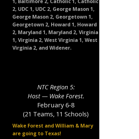
1, Baltimore 2, Catholic 1, Catholic
2, UDC 1, UDC 2, George Mason 1,
George Mason 2, Georgetown 1,
Georgetown 2, Howard 1, Howard
2, Maryland 1, Maryland 2, Virginia
1, Virginia 2, West Virginia 1, West
Virginia 2, and Widener.
NTC Region 5:
Host — Wake Forest.
February 6-8
(21 Teams, 11 Schools)
Wake Forest and William & Mary
are going to Texas!