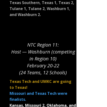
Texas Southern, Texas 1, Texas 2,
Tulane 1, Tulane 2, Washburn 1,
and Washburn 2.
NTC Region 11:
Host — Washburn (competing
in Region 10)
February 20-22
(24 Teams, 12 Schools)
Texas Tech and UMKC are going
to Texas!
Missouri and Texas Tech were
finalists.
Kansas, Missouri 2, Oklahoma, and