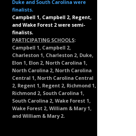
Duke and South Carolina were
finalists.
Campbell 1, Campbell 2, Regent,
and Wake Forest 2 were semi-
finalists.
PARTICIPATING SCHOOLS
:
Campbell 1, Campbell 2,
Charleston 1, Charleston 2, Duke,
Elon 1, Elon 2, North Carolina 1,
North Carolina 2, North Carolina
Central 1, North Carolina Central
2, Regent 1, Regent 2, Richmond 1,
Richmond 2, South Carolina 1,
South Carolina 2, Wake Forest 1,
Wake Forest 2, William & Mary 1,
and William & Mary 2.