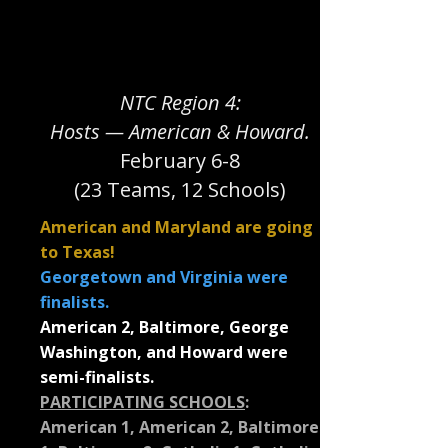
NTC Region 4:
Hosts — American & Howard.
February 6-8
(23 Teams, 12 Schools)
American and Maryland are going
to Texas!
Georgetown and Virginia were
finalists.
American 2, Baltimore, George
Washington, and Howard were
semi-finalists.
PARTICIPATING SCHOOLS
:
American 1, American 2, Baltimore