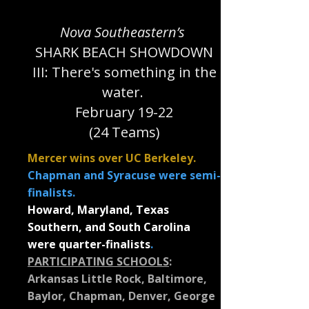
Nova Southeastern’s
SHARK BEACH SHOWDOWN
III: There's something in the
water.
February 19-22
(24 Teams)
Mercer wins over UC Berkeley.
Chapman and Syracuse were semi-
finalists.
Howard, Maryland, Texas
Southern, and South Carolina
were quarter-finalists
.
PARTICIPATING SCHOOLS
:
Arkansas Little Rock, Baltimore,
Baylor, Chapman, Denver, George