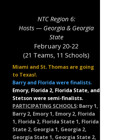
NTC Region 6:
Hosts — Georgia & Georgia
State
February 20-22
(21 Teams, 11 Schools)
Miami and St. Thomas are going
to Texas!.
Barry and Florida were finalists.
Emory, Florida 2, Florida State, and
Stetson were semi-finalists.
PARTICIPATING SCHOOLS
:
Barry 1,
Barry 2, Emory 1, Emory 2, Florida
1, Florida 2, Florida State 1, Florida
State 2, Georgia 1, Georgia 2,
Georgia State 1, Georgia State 2,