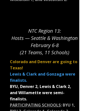
NTC Region 13:
Hosts — Seattle & Washington
February 6-8
(21 Teams, 11 Schools)
Colorado and Denver are going to
Texas!
Lewis & Clark and Gonzaga were
finalists.
BYU, Denver 2, Lewis & Clark 2,
and Willamette were semi-
finalists.
PARTICIPATING SCHOOLS
:
BYU 1,