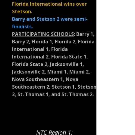
Florida International wins over
Stetson.
Barry and Stetson 2 were semi-
finalists.
PARTICIPATING SCHOOLS
:
Barry 1,
Barry 2, Florida 1, Florida 2, Florida
International 1, Florida
International 2, Florida State 1,
Florida State 2, Jacksonville 1,
Jacksonville 2, Miami 1, Miami 2,
Nova Southeastern 1, Nova
Southeastern 2, Stetson 1, Stetson
2, St. Thomas 1, and St. Thomas 2.
NTC Region 1: