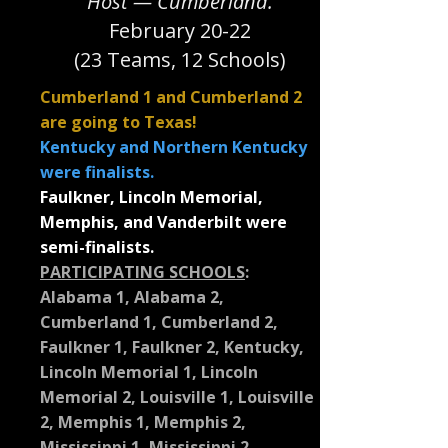
Host — Cumberland.
February 20-22
(23 Teams, 12 Schools)
Cumberland 1 and Cumberland 2
are going to Texas!
Kentucky and Northern Kentucky
were finalists.
Faulkner, Lincoln Memorial,
Memphis, and Vanderbilt were
semi-finalists.
PARTICIPATING SCHOOLS
:
Alabama 1, Alabama 2,
Cumberland 1, Cumberland 2,
Faulkner 1, Faulkner 2, Kentucky,
Lincoln Memorial 1, Lincoln
Memorial 2, Louisville 1, Louisville
2, Memphis 1, Memphis 2,
Mississippi 1, Mississippi 2,