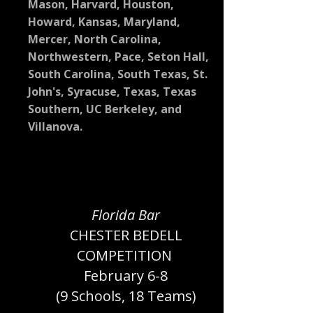
Mason, Harvard, Houston,
Howard, Kansas, Maryland,
Mercer, North Carolina,
Northwestern, Pace, Seton Hall,
South Carolina, South Texas, St.
John's, Syracuse, Texas, Texas
Southern, UC Berkeley, and
Villanova.
Florida Bar
CHESTER BEDELL
COMPETITION
February 6-8
(9 Schools, 18 Teams)