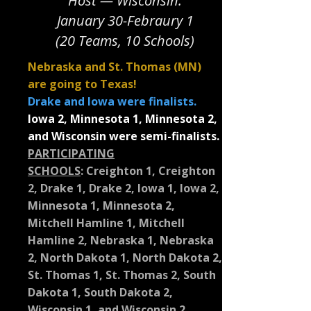
Host — Wisconsin.
January 30-Febraury 1
(20 Teams, 10 Schools)
Nebraska and St. Thomas (MN)
are going to Texas!
Drake and Iowa were finalists.
Iowa 2, Minnesota 1, Minnesota 2,
and Wisconsin were semi-finalists.
PARTICIPATING
SCHOOLS
:
Creighton 1, Creighton
2, Drake 1, Drake 2, Iowa 1, Iowa 2,
Minnesota 1, Minnesota 2,
Mitchell Hamline 1, Mitchell
Hamline 2, Nebraska 1, Nebraska
2, North Dakota 1, North Dakota 2,
St. Thomas 1, St. Thomas 2, South
Dakota 1, South Dakota 2,
Wisconsin 1, and Wisconsin 2.