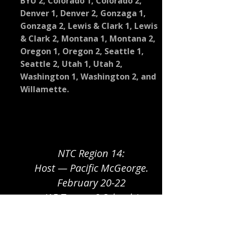
BYU 2, Colorado 1, Colorado 2,
Denver 1, Denver 2, Gonzaga 1,
Gonzaga 2, Lewis & Clark 1, Lewis
& Clark 2, Montana 1, Montana 2,
Oregon 1, Oregon 2, Seattle 1,
Seattle 2, Utah 1, Utah 2,
Washington 1, Washington 2, and
Willamette.
NTC Region 14:
Host — Pacific McGeorge.
February 20-22
(15 Teams, 8 Schools)
Santa Clara and UC Berkeley are