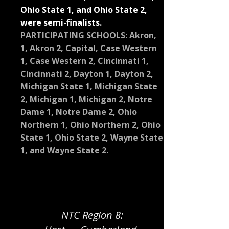
Ohio State 1, and Ohio State 2,
were semi-finalists.
PARTICIPATING SCHOOLS
:
Akron,
1, Akron 2, Capital, Case Western
1, Case Western 2, Cincinnati 1,
Cincinnati 2, Dayton 1, Dayton 2,
Michigan State 1, Michigan State
2, Michigan 1, Michigan 2, Notre
Dame 1, Notre Dame 2, Ohio
Northern 1, Ohio Northern 2, Ohio
State 1, Ohio State 2, Wayne State
1, and Wayne State 2.
NTC Region 8: