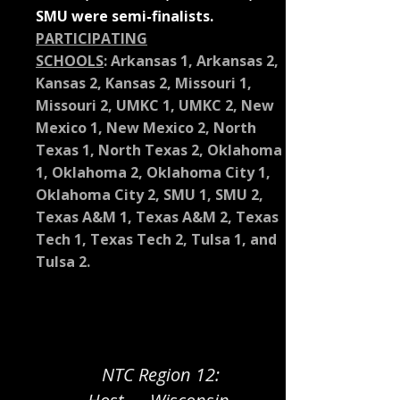
SMU were semi-finalists.
PARTICIPATING
SCHOOLS
:
Arkansas 1, Arkansas 2,
Kansas 2, Kansas 2, Missouri 1,
Missouri 2, UMKC 1, UMKC 2, New
Mexico 1, New Mexico 2, North
Texas 1, North Texas 2, Oklahoma
1, Oklahoma 2, Oklahoma City 1,
Oklahoma City 2, SMU 1, SMU 2,
Texas A&M 1, Texas A&M 2, Texas
Tech 1, Texas Tech 2, Tulsa 1, and
Tulsa 2.
NTC Region 12: