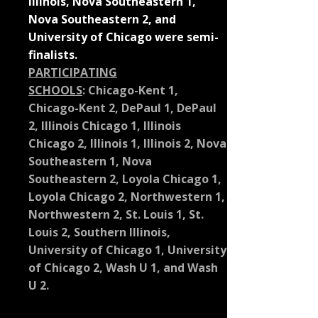
Illinois, Nova Southeastern 1,
Nova Southeastern 2, and
University of Chicago were semi-
finalists.
PARTICIPATING
SCHOOLS
:
Chicago-Kent 1,
Chicago-Kent 2, DePaul 1, DePaul
2, Illinois Chicago 1, Illinois
Chicago 2, Illinois 1, Illinois 2, Nova
Southeastern 1, Nova
Southeastern 2, Loyola Chicago 1,
Loyola Chicago 2, Northwestern 1,
Northwestern 2, St. Louis 1, St.
Louis 2, Southern Illinois,
University of Chicago 1, University
of Chicago 2, Wash U 1, and Wash
U 2.