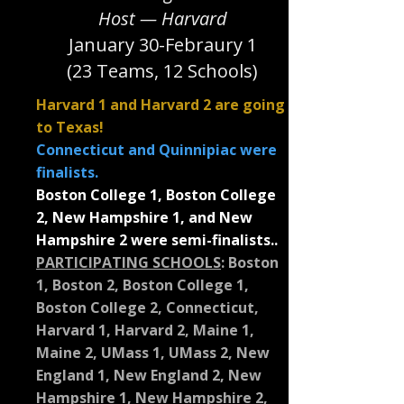
Host — Harvard
January 30-Febraury 1
(23 Teams, 12 Schools)
Harvard 1 and Harvard 2 are going
to Texas!
Connecticut and Quinnipiac were
finalists.
Boston College 1, Boston College
2, New Hampshire 1, and New
Hampshire 2 were semi-finalists..
PARTICIPATING SCHOOLS
:
Boston
1, Boston 2, Boston College 1,
Boston College 2, Connecticut,
Harvard 1, Harvard 2, Maine 1,
Maine 2, UMass 1, UMass 2, New
England 1, New England 2, New
Hampshire 1, New Hampshire 2,