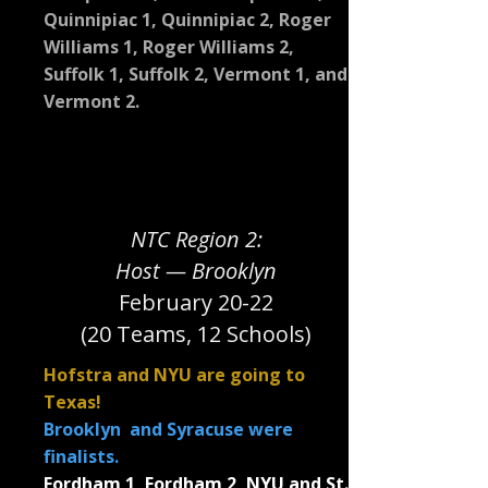
Quinnipiac 1, Quinnipiac 2, Roger
Williams 1, Roger Williams 2,
Suffolk 1, Suffolk 2, Vermont 1, and
Vermont 2.
NTC Region 2:
Host — Brooklyn
February 20-22
(20 Teams, 12 Schools)
Hofstra and NYU are going to
Texas!
Brooklyn and Syracuse were
finalists.
Fordham 1, Fordham 2, NYU and St.