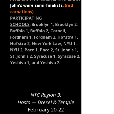
John's were semi-finalists.
(red
carnations)
PARTICIPATING
SCHOOLS
:
Brooklyn 1, Brooklyn 2,
Buffalo 1, Buffalo 2, Cornell,
Fordham 1, Fordham 2, Hofstra 1,
Hofstra 2, New York Law, NYU 1,
NYU 2, Pace 1, Pace 2, St. John's 1,
St. John's 2, Syracuse 1, Syracuse 2,
Yeshiva 1, and Yeshiva 2.
NTC Region 3:
Hosts — Drexel & Temple
February 20-22