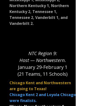
Northern Kentucky 1, Northern
Kentucky 2, Tennessee 1,
Tennessee 2, Vanderbilt 1, and
Vanderbilt 2.
NTC Region 9:
Host — Northwestern.
January 29-February 1
(21 Teams, 11 Schools)
Chicago Kent and Northwestern
are going to Texas!
Chicago Kent 2 and Loyola Chicago
were finalists.