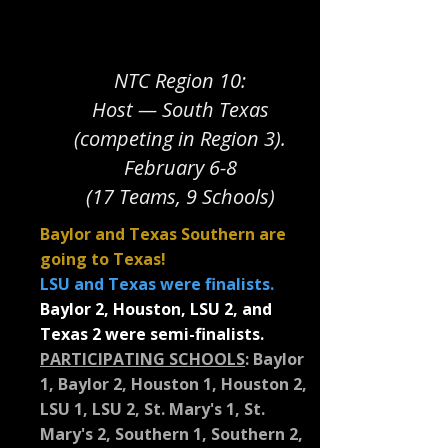
NTC Region 10:
Host — South Texas
(competing in Region 3).
February 6-8
(17 Teams, 9 Schools)
Baylor and Texas Southern are
going to Texas!
LSU and Texas were finalists.
Baylor 2, Houston, LSU 2, and
Texas 2 were semi-finalists.
PARTICIPATING SCHOOLS
:
Baylor
1, Baylor 2, Houston 1, Houston 2,
LSU 1, LSU 2, St. Mary's 1, St.
Mary's 2, Southern 1, Southern 2,