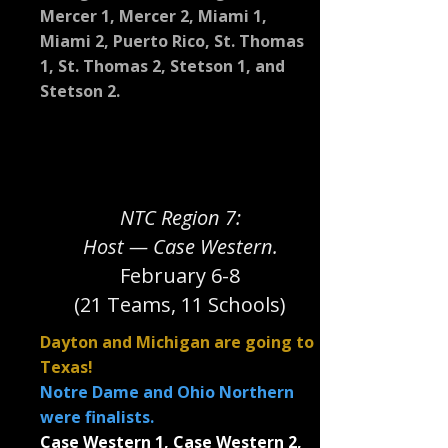
Mercer 1, Mercer 2, Miami 1,
Miami 2, Puerto Rico, St. Thomas
1, St. Thomas 2, Stetson 1, and
Stetson 2.
NTC Region 7:
Host — Case Western.
February 6-8
(21 Teams, 11 Schools)
Dayton and Michigan are going to
Texas!
Notre Dame and Ohio Northern
were finalists.
Case Western 1, Case Western 2,