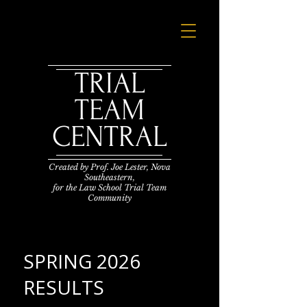
TRIAL
TEAM
CENTRAL
Created by Prof. Joe Lester,
Nova
Southeastern,
for the Law School Trial Team
Community
SPRING 2026
RESULTS