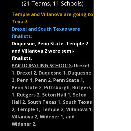
(21 Teams, 11 Schools)
Temple and Villanova are going to
Texas!.
Drexel and South Texas were
finalists.
Duquesne, Penn State, Temple 2
and Villanova 2 were semi-
finalists.
PARTICIPATING SCHOOLS
:
Drexel
1, Drexel 2, Duquesne 1, Duquesne
2, Penn 1, Penn 2, Penn State 1,
Penn State 2, Pittsburgh, Rutgers
1, Rutgers 2, Seton Hall 1, Seton
Hall 2, South Texas 1, South Texas
2, Temple 1, Temple 2, Villanova 1,
Villanova 2, Widener 1, and
Widener 2.